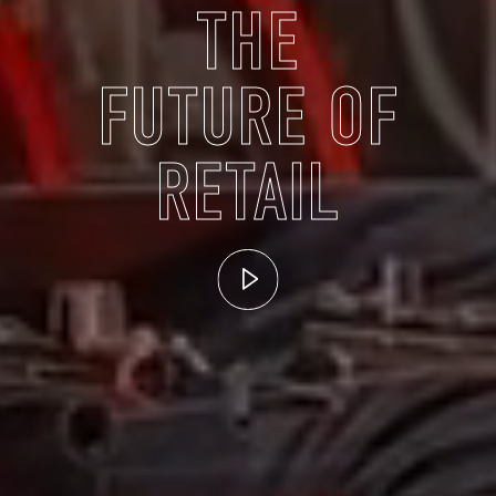
THE
FUTURE OF
RETAIL