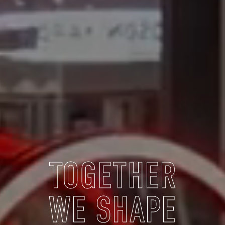
TOGETHER
WE SHAPE