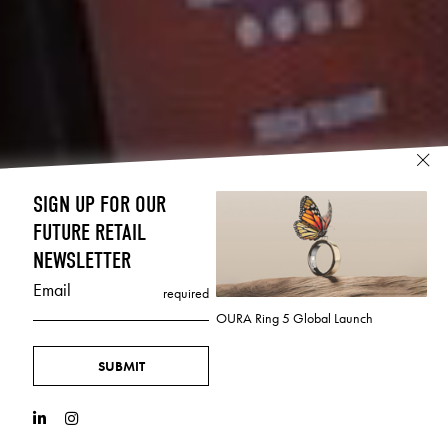
SIGN UP FOR OUR
FUTURE RETAIL
NEWSLETTER
Email
required
OURA Ring 5 Global Launch