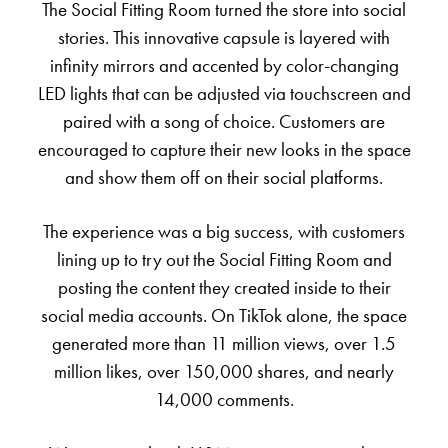
The Social Fitting Room turned the store into social
stories. This innovative capsule is layered with
infinity mirrors and accented by color-changing
LED lights that can be adjusted via touchscreen and
paired with a song of choice. Customers are
encouraged to capture their new looks in the space
and show them off on their social platforms.
The experience was a big success, with customers
lining up to try out the Social Fitting Room and
posting the content they created inside to their
social media accounts. On TikTok alone, the space
generated more than 11 million views, over 1.5
million likes, over 150,000 shares, and nearly
14,000 comments.