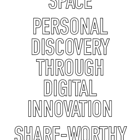
SPACE
PERSONAL
DISCOVERY
THROUGH
DIGITAL
INNOVATION
SHARE-WORTHY