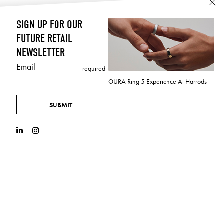
SIGN UP FOR OUR
FUTURE RETAIL
NEWSLETTER
Email
required
OURA Ring 5 Experience At Harrods