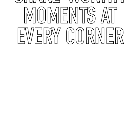
MOMENTS AT
EVERY CORNER