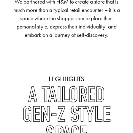
We partnered with H&M to create a store that is
much more than a typical retail encounter – it is a
space where the shopper can explore their
personal style, express their individuality, and
embark on a journey of self-discovery.
HIGHLIGHTS
A TAILORED
GEN-Z STYLE