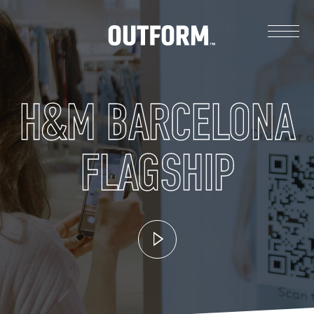
H&M BARCELONA
FLAGSHIP