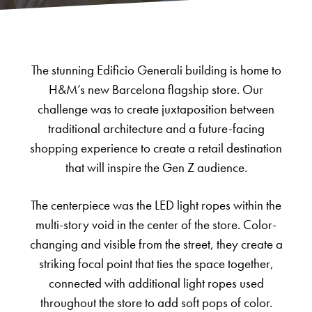
The stunning Edificio Generali building is home to
H&M’s new Barcelona flagship store. Our
challenge was to create juxtaposition between
traditional architecture and a future-facing
shopping experience to create a retail destination
that will inspire the Gen Z audience.
The centerpiece was the LED light ropes within the
multi-story void in the center of the store. Color-
changing and visible from the street, they create a
striking focal point that ties the space together,
connected with additional light ropes used
throughout the store to add soft pops of color.