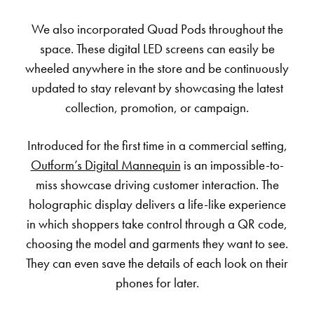
We also incorporated Quad Pods throughout the
space. These digital LED screens can easily be
wheeled anywhere in the store and be continuously
updated to stay relevant by showcasing the latest
collection, promotion, or campaign.
Introduced for the first time in a commercial setting,
Outform’s Digital Mannequin
is an impossible-to-
miss showcase driving customer interaction. The
holographic display delivers a life-like experience
in which shoppers take control through a QR code,
choosing the model and garments they want to see.
They can even save the details of each look on their
phones for later.