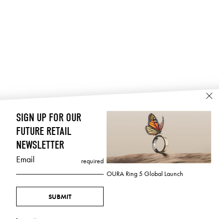
SIGN UP FOR OUR
FUTURE RETAIL
NEWSLETTER
Email
required
OURA Ring 5 Global Launch