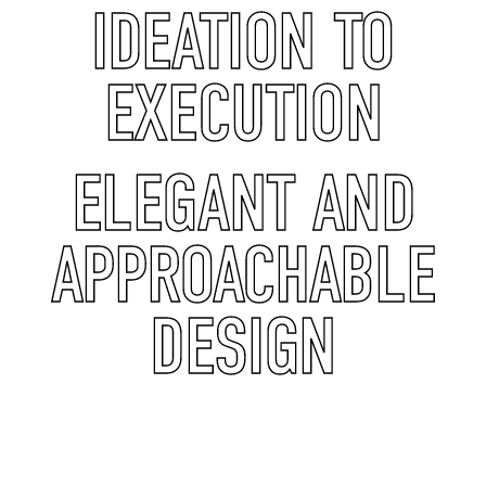
IDEATION TO
EXECUTION
ELEGANT AND
APPROACHABLE
DESIGN