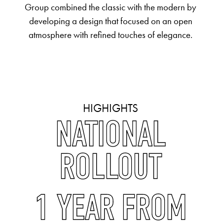
Group combined the classic with the modern by
developing a design that focused on an open
atmosphere with refined touches of elegance.
HIGHIGHTS
NATIONAL
ROLLOUT
1 YEAR FROM