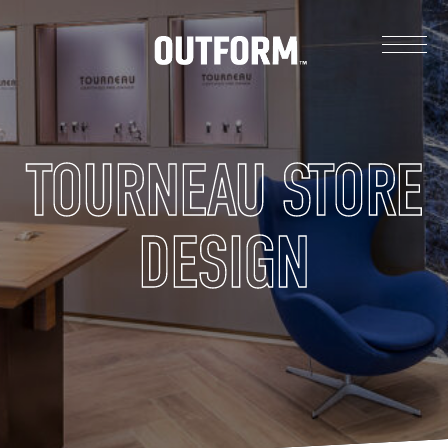
TOURNEAU STORE
DESIGN