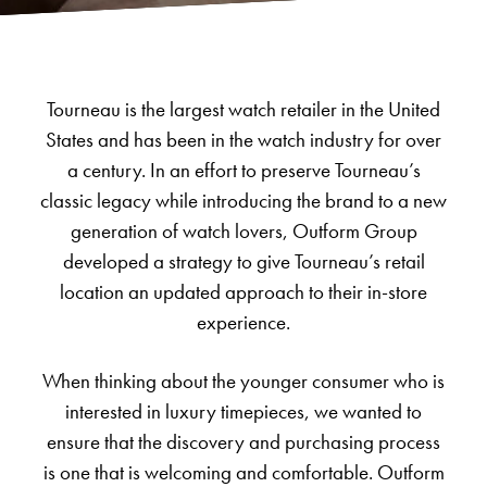
Tourneau is the largest watch retailer in the United
States and has been in the watch industry for over
a century. In an effort to preserve Tourneau’s
classic legacy while introducing the brand to a new
generation of watch lovers, Outform Group
developed a strategy to give Tourneau’s retail
location an updated approach to their in-store
experience.
When thinking about the younger consumer who is
interested in luxury timepieces, we wanted to
ensure that the discovery and purchasing process
is one that is welcoming and comfortable. Outform