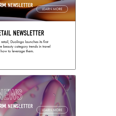
NEWSLETTER
LEARN MORE
ETAIL NEWSLETTER
retail, Duolingo launches its first
e beauty category trends in travel
d how to leverage them.
NEWS
NEWSLETTER
LEARN MORE