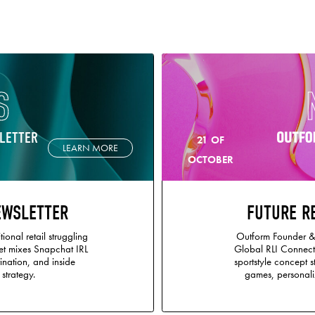
S
LETTER
21 OF
LEARN MORE
OCTOBER
EWSLETTER
FUTURE R
tional retail struggling
Outform Founder &
et mixes Snapchat IRL
Global RLI Connect
ination, and inside
sportstyle concept 
 strategy.
games, personaliz