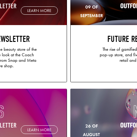
LETTER
09 OF
LEARN MORE
SEPTEMBER
EWSLETTER
FUTURE R
e beauty store of the
The rise of gamified 
de look at the Coach
pop-up store, and fiv
 from Snap and Meta
retail an
e shop.
S
LETTER
26 OF
LEARN MORE
AUGUST