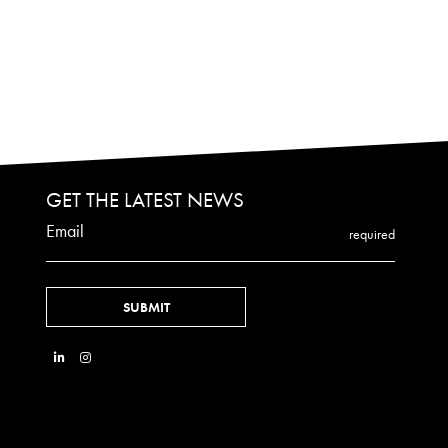
GET THE LATEST NEWS
Email
required