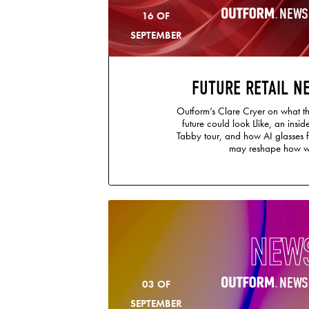
NEWS
16 OF
SEPTEMBER
FUTURE RETAIL N
Outform’s Clare Cryer on what th
future could look Llike, an insi
Tabby tour, and how AI glasses
may reshape how w
NEW
NEWS
03 OF
SEPTEMBER