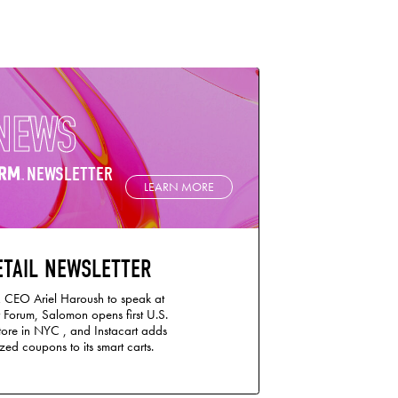
NEWS
NEWSLETTER
LEARN MORE
ETAIL NEWSLETTER
 CEO Ariel Haroush to speak at
 Forum, Salomon opens first U.S.
store in NYC , and Instacart adds
ed coupons to its smart carts.