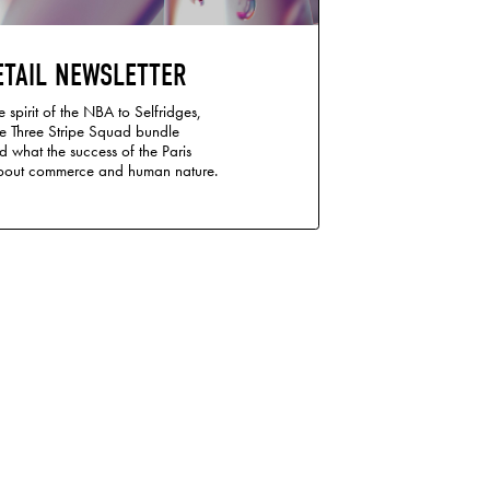
ETAIL NEWSLETTER
 spirit of the NBA to Selfridges,
te Three Stripe Squad bundle
d what the success of the Paris
bout commerce and human nature.