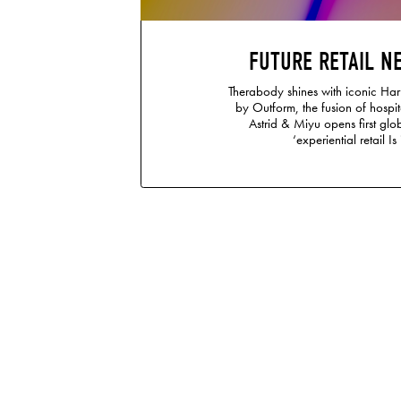
FUTURE RETAIL N
Therabody shines with iconic Ha
by Outform, the fusion of hospit
Astrid & Miyu opens first glob
‘experiential retail Is 