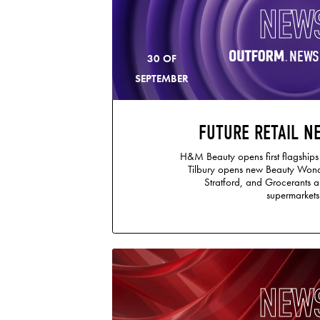
NEW
NEWS
30 OF
SEPTEMBER
FUTURE RETAIL N
H&M Beauty opens first flagships
Tilbury opens new Beauty Wond
Stratford, and Grocerants a
supermarkets
NEW