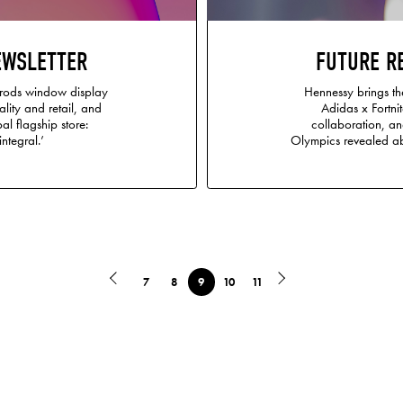
EWSLETTER
FUTURE R
rrods window display
Hennessy brings the
ality and retail, and
Adidas x Fortni
al flagship store:
collaboration, an
integral.’
Olympics revealed a
7
8
9
10
11