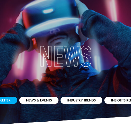
NEWS
LETTER
NEWS & EVENTS
INDUSTRY TRENDS
INSIGHTS RE