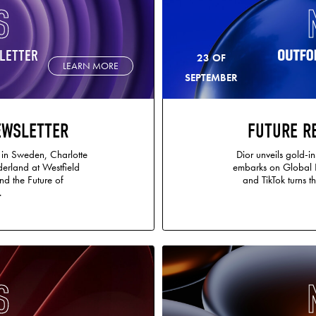
S
LETTER
23 OF
LEARN MORE
SEPTEMBER
EWSLETTER
FUTURE R
 in Sweden, Charlotte
Dior unveils gold-in
erland at Westfield
embarks on Global Pl
nd the Future of
and TikTok turns t
.
S