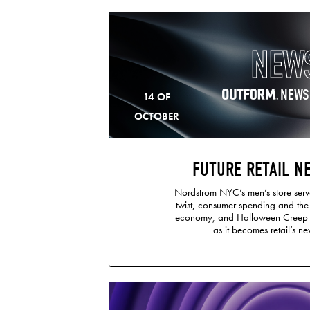
NEW
NEWS
14 OF
OCTOBER
FUTURE RETAIL N
Nordstrom NYC’s men’s store serve
twist, consumer spending and th
economy, and Halloween Creep i
as it becomes retail’s new