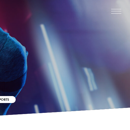
PORTS