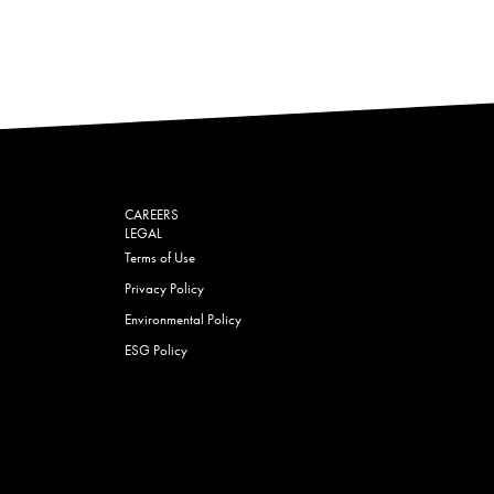
CAREERS
LEGAL
Terms of Use
Privacy Policy
Environmental Policy
ESG Policy