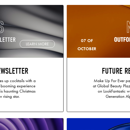
S
LETTER
07 OF
LEARN MORE
OCTOBER
EWSLETTER
FUTURE R
s up cocktails with a
Make Up For Ever par
e booming experience
at Global Beauty Plaz
s haunting Christmas
on LookFantastic w
 rising star.
Generation Alp