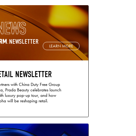
NEWS
NEWSLETTER
LEARN MORE
ETAIL NEWSLETTER
tners with China Duty Free Group
a, Prada Beauty celebrates launch
ith luxury pop-up tour, and how
ha will be reshaping retail.