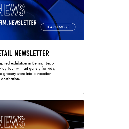
NEWS
NEWSLETTER
LEARN MORE
ETAIL NEWSLETTER
spired exhibition in Beijing, Lego
ay Tour with art gallery for kids,
he grocery store into a vacation
destination.
NEWS