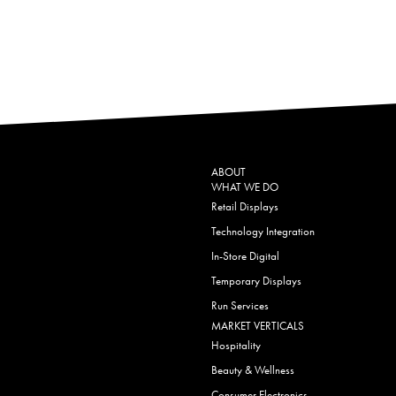
ABOUT
WHAT WE DO
Retail Displays
Technology Integration
In-Store Digital
Temporary Displays
Run Services
MARKET VERTICALS
Hospitality
Beauty & Wellness
Consumer Electronics