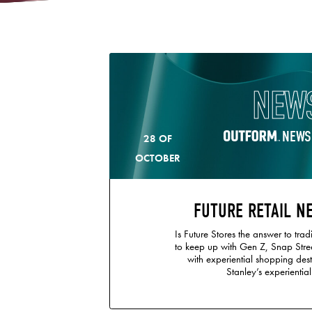
NEW
NEWS
28 OF
OCTOBER
FUTURE RETAIL N
Is Future Stores the answer to tradi
to keep up with Gen Z, Snap Stre
with experiential shopping dest
Stanley’s experiential