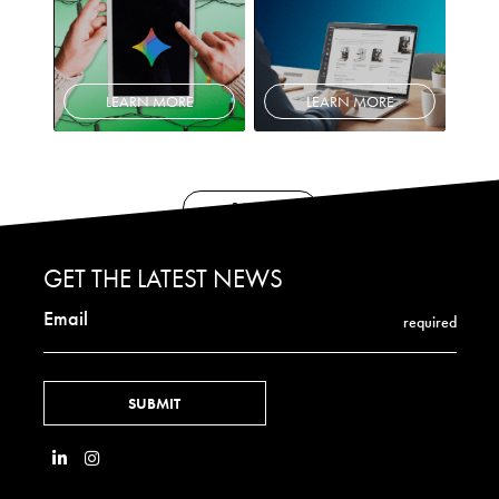
LEARN MORE
LEARN MORE
BACK
GET THE LATEST NEWS
Email
required