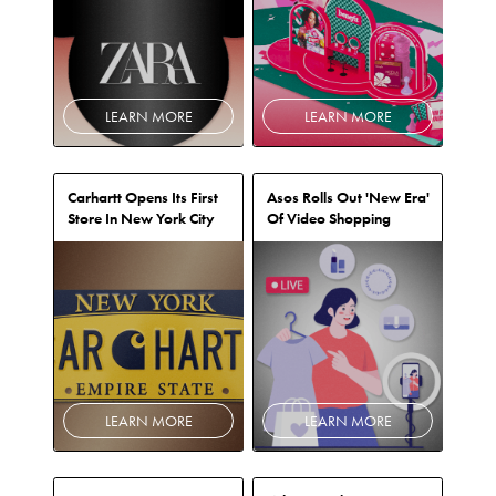
LEARN MORE
LEARN MORE
Carhartt Opens Its First
Asos Rolls Out 'New Era'
Store In New York City
Of Video Shopping
LEARN MORE
LEARN MORE