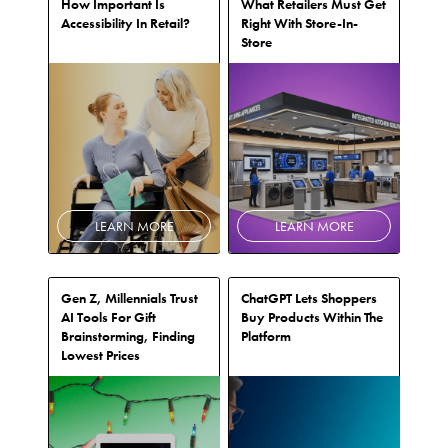
How Important Is
What Retailers Must Get
Accessibility In Retail?
Right With Store-In-
Store
LEARN MORE
LEARN MORE
Gen Z, Millennials Trust
ChatGPT Lets Shoppers
AI Tools For Gift
Buy Products Within The
Brainstorming, Finding
Platform
Lowest Prices