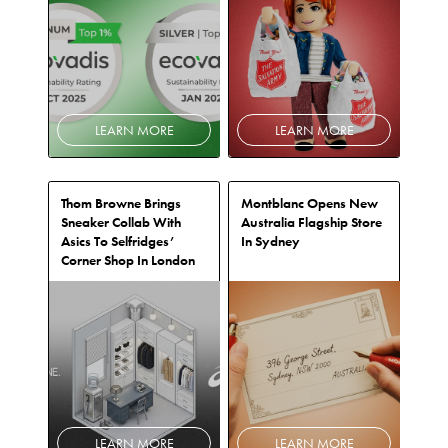
LEARN MORE
LEARN MORE
Thom Browne Brings
Montblanc Opens New
Sneaker Collab With
Australia Flagship Store
Asics To Selfridges’
In Sydney
Corner Shop In London
LEARN MORE
LEARN MORE