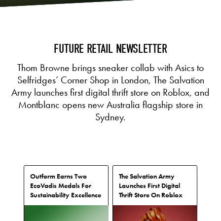
FUTURE RETAIL NEWSLETTER
Thom Browne brings sneaker collab with Asics to
Selfridges’ Corner Shop in London, The Salvation
Army launches first digital thrift store on Roblox, and
Montblanc opens new Australia flagship store in
Sydney.
Outform Earns Two
The Salvation Army
EcoVadis Medals For
Launches First Digital
Sustainability Excellence
Thrift Store On Roblox