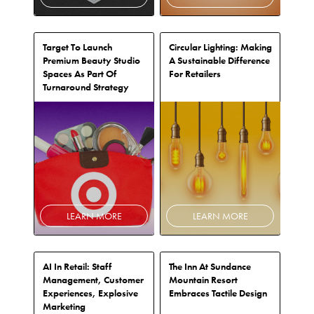
Target To Launch
Circular Lighting: Making
Premium Beauty Studio
A Sustainable Difference
Spaces As Part Of
For Retailers
Turnaround Strategy
LEARN MORE
LEARN MORE
AI In Retail: Staff
The Inn At Sundance
Management, Customer
Mountain Resort
Experiences, Explosive
Embraces Tactile Design
Marketing