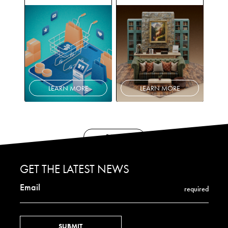
LEARN MORE
LEARN MORE
BACK
GET THE LATEST NEWS
Email
required