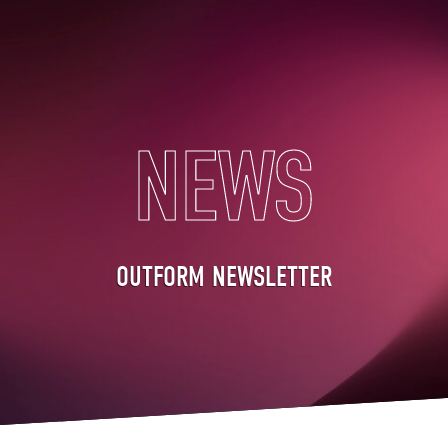
NEWS
OUTFORM NEWSLETTER