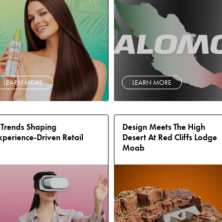
LEARN MORE
LEARN MORE
 Trends Shaping
Design Meets The High
xperience‑Driven Retail
Desert At Red Cliffs Lodge
Moab