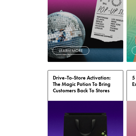
LEARN MORE
Drive-To-Store Activation:
5
The Magic Potion To Bring
E
Customers Back To Stores