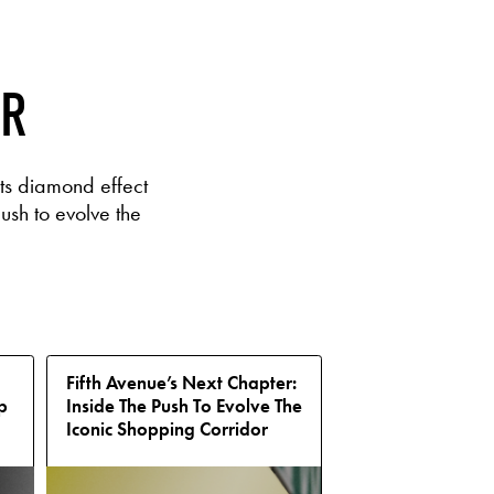
ER
ts diamond effect
ush to evolve the
Fifth Avenue’s Next Chapter:
p
Inside The Push To Evolve The
Iconic Shopping Corridor