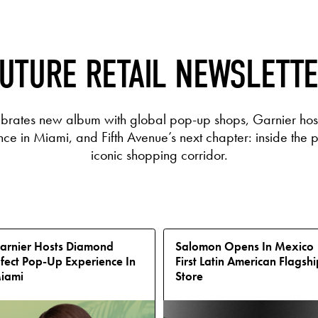
UTURE RETAIL NEWSLETT
ebrates new album with global pop-up shops, Garnier hos
e in Miami, and Fifth Avenue’s next chapter: inside the p
iconic shopping corridor.
arnier Hosts Diamond
Salomon Opens In Mexico
ffect Pop-Up Experience In
First Latin American Flagshi
iami
Store