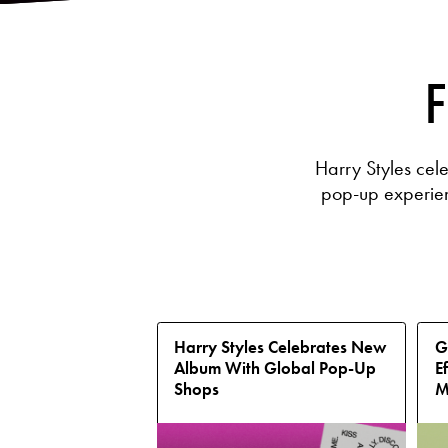
F
Harry Styles cel
pop-up experienc
Harry Styles Celebrates New
G
Album With Global Pop-Up
E
Shops
M