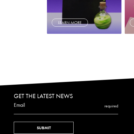
LEARN MORE
GET THE LATEST NEWS
Email
required