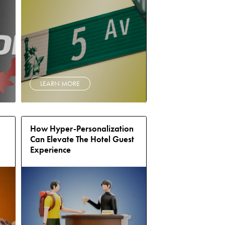
LEARN MORE
How Hyper-Personalization
Can Elevate The Hotel Guest
Experience