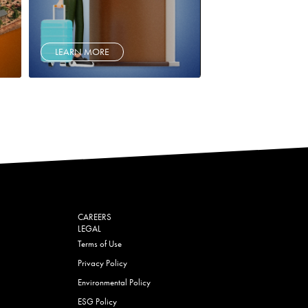
LEARN MORE
CAREERS
LEGAL
Terms of Use
Privacy Policy
Environmental Policy
ESG Policy