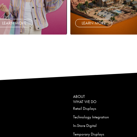
LEARN MORE
LEARN MORE
ABOUT
WHAT WE DO
Retail Displays
Technology Integration
In-Store Digital
Temporary Displays