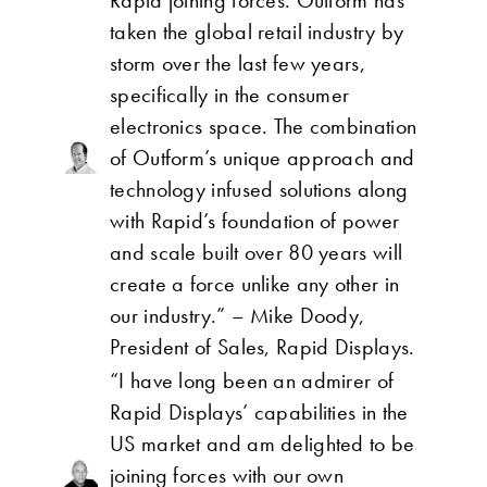
Rapid joining forces. Outform has
taken the global retail industry by
storm over the last few years,
specifically in the consumer
electronics space. The combination
of Outform’s unique approach and
technology infused solutions along
with Rapid’s foundation of power
and scale built over 80 years will
create a force unlike any other in
our industry.” – Mike Doody,
President of Sales, Rapid Displays.
“I have long been an admirer of
Rapid Displays’ capabilities in the
US market and am delighted to be
joining forces with our own