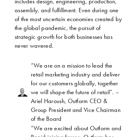
includes design, engineering, production,
assembly, and fulfillment. Even during one
of the most uncertain economies created by
the global pandemic, the pursuit of
strategic growth for both businesses has
never wavered.
“We are on a mission to lead the
retail marketing industry and deliver
for our customers globally, together
we will shape the future of retail”. –
Ariel Haroush, Outform CEO &
Group President and Vice Chairman
of the Board
“We are excited about Outform and