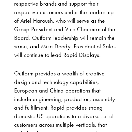
respective brands and support their
respective customers under the leadership
of Ariel Haroush, who will serve as the
Group President and Vice Chairman of the
Board. Outform leadership will remain the
same, and Mike Doody, President of Sales
will continue to lead Rapid Displays.
Outform provides a wealth of creative
design and technology capabilities,
European and China operations that
include engineering, production, assembly
and fulfillment. Rapid provides strong
domestic US operations to a diverse set of
customers across multiple verticals, that