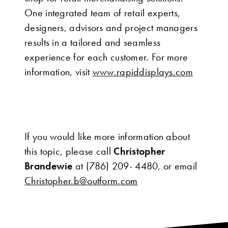
One integrated team of retail experts,
designers, advisors and project managers
results in a tailored and seamless
experience for each customer. For more
information, visit
www.rapiddisplays.com
If you would like more information about
this topic, please call
Christopher
Brandewie
at (786) 209- 4480, or email
Christopher.b@outform.com