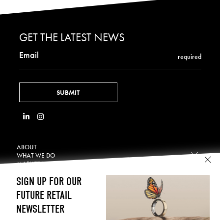
GET THE LATEST NEWS
Email
required
ABOUT
WHAT WE DO
MARKET VERTICALS
Retail Displays
OUR WORK
Hospitality
SIGN UP FOR OUR
Technology Integration
NEWS
Beauty & Wellness
CONTACT
FUTURE RETAIL
In-Store Digital
CAREERS
Consumer Electronics
LEGAL
NEWSLETTER
Temporary Displays
Home & DIY
Terms of Use