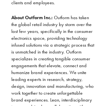
clients and employees.
About Outform Inc.:
Outform has taken
the global retail industry by storm over the
last few years, specifically in the consumer
electronics space, providing technology
infused solutions via a strategic process that
is unmatched in the industry. Outform
specializes in creating tangible consumer
engagements that elevate, connect and
humanize brand experiences. We unite
leading experts in research, strategy,
design, innovation and manufacturing, who
work together to create unforgettable
brand experiences. Lean, interdisciplinary