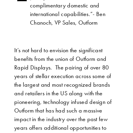
complimentary domestic and
international capabilities.”- Ben
Chanoch, VP Sales, Outform
It’s not hard to envision the significant
benefits from the union of Outform and
Rapid Displays. The pairing of over 80
years of stellar execution across some of
the largest and most recognized brands
and retailers in the US along with the
pioneering, technology infused design of
Outform that has had such a massive
impact in the industry over the past few
years offers additional opportunities to