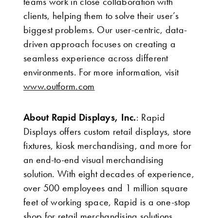
teams work in close collaboration with
clients, helping them to solve their user’s
biggest problems. Our user-centric, data-
driven approach focuses on creating a
seamless experience across different
environments. For more information, visit
www.outform.com
About Rapid Displays, Inc.
: Rapid
Displays offers custom retail displays, store
fixtures, kiosk merchandising, and more for
an end-to-end visual merchandising
solution. With eight decades of experience,
over 500 employees and 1 million square
feet of working space, Rapid is a one-stop
shop for retail merchandising solutions.