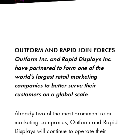
OUTFORM AND RAPID JOIN FORCES
Outform Inc. and Rapid Displays Inc.
have partnered to form one of the
world’s largest retail marketing
companies to better serve their
customers on a global scale
.
Already two of the most prominent retail
marketing companies, Outform and Rapid
Displays will continue to operate their