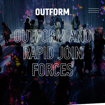
OUTFORM AND
RAPID JOIN
FORCES