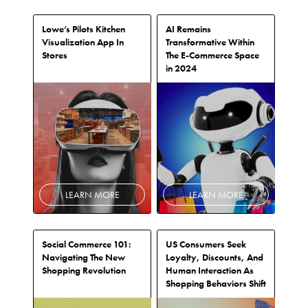
Lowe’s Pilots Kitchen
AI Remains
Visualization App In
Transformative Within
Stores
The E-Commerce Space
in 2024
LEARN MORE
LEARN MORE
Social Commerce 101:
US Consumers Seek
Navigating The New
Loyalty, Discounts, And
Shopping Revolution
Human Interaction As
Shopping Behaviors Shift