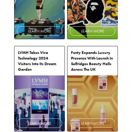
LEARN MORE
LEARN MORE
LVMH Takes Viva
Fenty Expands Luxury
Technology 2024
Presence With Launch In
Visitors Into Its Dream
Selfridges Beauty Halls
Garden
Across The UK
LEARN MORE
LEARN MORE