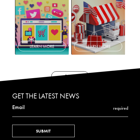
LEARN MORE
LEARN MORE
BACK
GET THE LATEST NEWS
Email
required