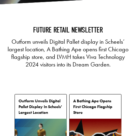
FUTURE RETAIL NEWSLETTER
Outform unveils Digital Pallet display in Scheels’
largest location, A Bathing Ape opens first Chicago
flagship store, and LVMH takes Viva Technology
2024 visitors into its Dream Garden.
Outform Unveils Digital
A Bathing Ape Opens
Pallet Display In Scheels'
First Chicago Flagship
Largest Location
Store